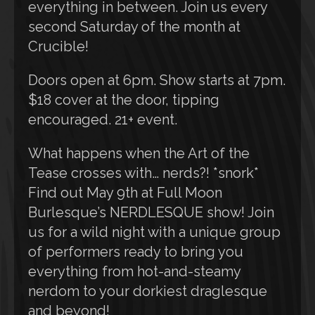
everything in between. Join us every
second Saturday of the month at
Crucible!
Doors open at 6pm. Show starts at 7pm.
$18 cover at the door, tipping
encouraged. 21+ event.
What happens when the Art of the
Tease crosses with… nerds?! *snork*
Find out May 9th at Full Moon
Burlesque’s NERDLESQUE show! Join
us for a wild night with a unique group
of performers ready to bring you
everything from hot-and-steamy
nerdom to your dorkiest draglesque
and beyond!