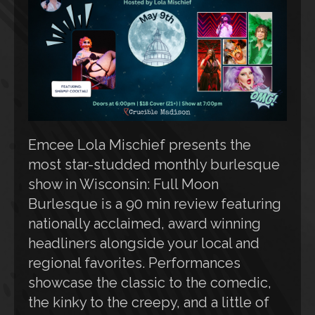
Emcee Lola Mischief presents the
most star-studded monthly burlesque
show in Wisconsin: Full Moon
Burlesque is a 90 min review featuring
nationally acclaimed, award winning
headliners alongside your local and
regional favorites. Performances
showcase the classic to the comedic,
the kinky to the creepy, and a little of