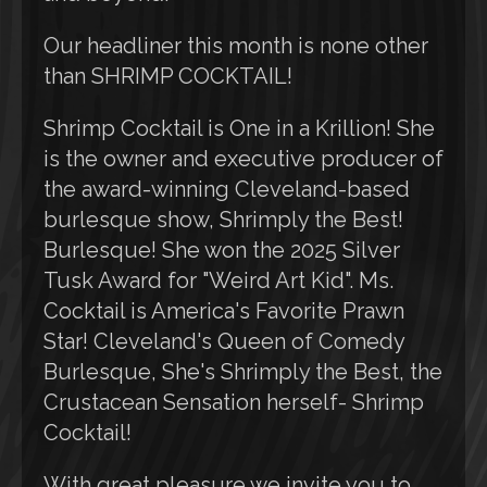
Our headliner this month is none other
than SHRIMP COCKTAIL!
Shrimp Cocktail is One in a Krillion! She
is the owner and executive producer of
the award-winning Cleveland-based
burlesque show, Shrimply the Best!
Burlesque! She won the 2025 Silver
Tusk Award for "Weird Art Kid". Ms.
Cocktail is America's Favorite Prawn
Star! Cleveland's Queen of Comedy
Burlesque, She's Shrimply the Best, the
Crustacean Sensation herself- Shrimp
Cocktail!
With great pleasure we invite you to