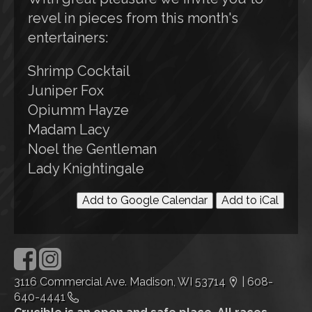
revel in pieces from this month's
entertainers:
Shrimp Cocktail
Juniper Fox
Opiumm Hayze
Madam Lacy
Noel the Gentleman
Lady Knightingale
Add to Google Calendar
Add to iCal
3116 Commercial Ave. Madison, WI 53714
|
608-
640-4441