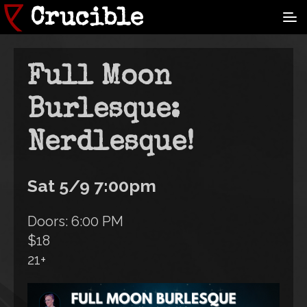
Skip
Crucible
to
main
content
Full Moon
Burlesque:
Nerdlesque!
Sat 5/9 7:00pm
Doors: 6:00 PM
$18
21+