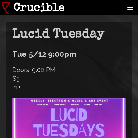
Skip
Crucible
to
main
content
Lucid Tuesday
Tue 5/12 9:00pm
Doors: 9:00 PM
$5
21+