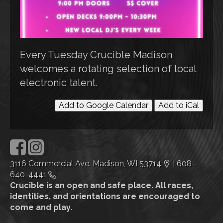
Every Tuesday Crucible Madison
welcomes a rotating selection of local
electronic talent.
Add to Google Calendar
Add to iCal
3116 Commercial Ave. Madison, WI 53714
|
608-
640-4441
Crucible is an open and safe place. All races,
identities, and orientations are encouraged to
come and play.