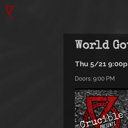
Skip
to
Main
main
content
navigation
World Go
Thu 5/21 9:00
Doors: 9:00 PM