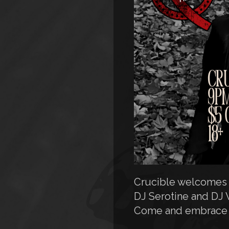
Crucible welcomes y
DJ Serotine and DJ 
Come and embrace t