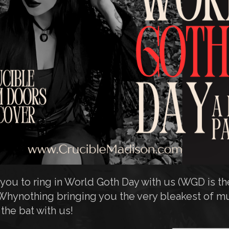
ou to ring in World Goth Day with us (WGD is the
Whynothing bringing you the very bleakest of mu
he bat with us!