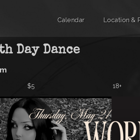
Calendar
Location & 
th Day Dance
pm
$5
18+