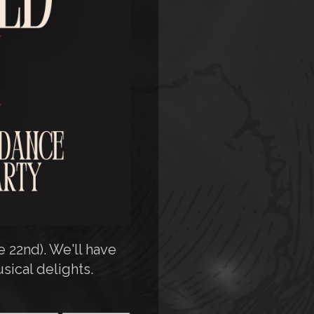
 22nd). We'll have
sical delights.