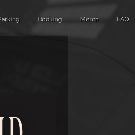
Parking
Booking
Merch
FAQ