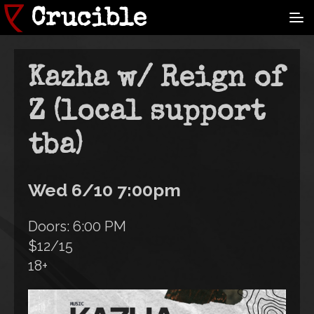
Skip
Crucible
to
main
content
Kazha w/ Reign of
Z (local support
tba)
Wed 6/10 7:00pm
Doors: 6:00 PM
$12/15
18+