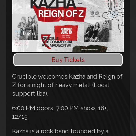
Buy Tickets
Crucible welcomes Kazha and Reign of
Z for a night of heavy metal! (Local
support tba).
6:00 PM doors, 7:00 PM show, 18+,
12/15
Kazha is a rock band founded by a