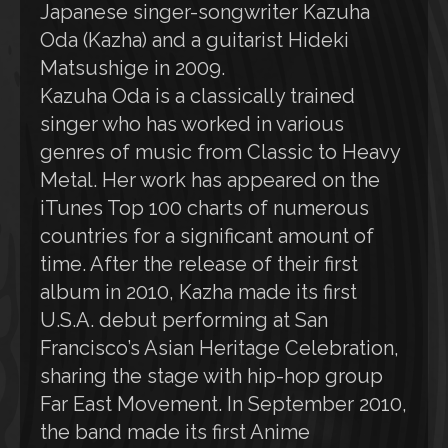
Japanese singer-songwriter Kazuha
Oda (Kazha) and a guitarist Hideki
Matsushige in 2009.
Kazuha Oda is a classically trained
singer who has worked in various
genres of music from Classic to Heavy
Metal. Her work has appeared on the
iTunes Top 100 charts of numerous
countries for a significant amount of
time. After the release of their first
album in 2010, Kazha made its first
U.S.A. debut performing at San
Francisco’s Asian Heritage Celebration,
sharing the stage with hip-hop group
Far East Movement. In September 2010,
the band made its first Anime