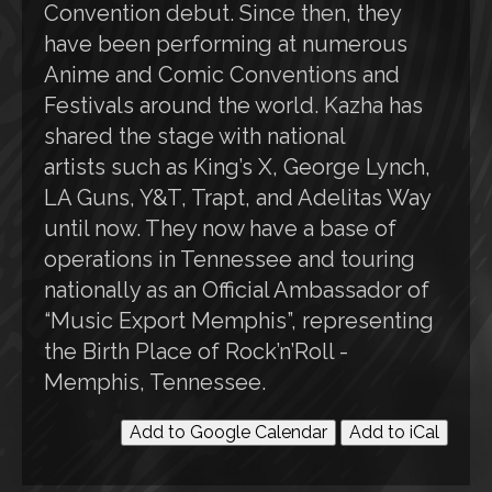
Convention debut. Since then, they
have been performing at numerous
Anime and Comic Conventions and
Festivals around the world. Kazha has
shared the stage with national
artists such as King’s X, George Lynch,
LA Guns, Y&T, Trapt, and Adelitas Way
until now. They now have a base of
operations in Tennessee and touring
nationally as an Official Ambassador of
“Music Export Memphis”, representing
the Birth Place of Rock’n’Roll -
Memphis, Tennessee.
Add to Google Calendar
Add to iCal