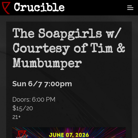
Skip
Crucible
to
main
content
The Soapgirls w/
Courtesy of Tim &
Mumbumper
Sun 6/7 7:00pm
Doors: 6:00 PM
$15/20
21+