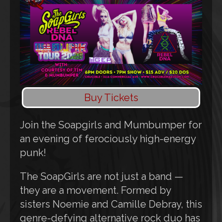
Buy Tickets
Join the Soapgirls and Mumbumper for
an evening of ferociously high-energy
punk!
The SoapGirls are not just a band —
they are a movement. Formed by
sisters Noemie and Camille Debray, this
genre-defying alternative rock duo has