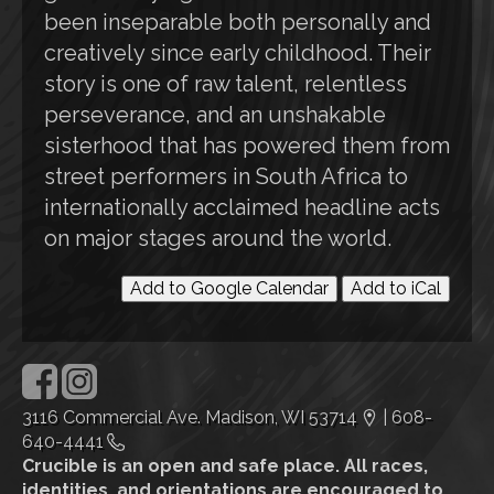
been inseparable both personally and
creatively since early childhood. Their
story is one of raw talent, relentless
perseverance, and an unshakable
sisterhood that has powered them from
street performers in South Africa to
internationally acclaimed headline acts
on major stages around the world.
Add to Google Calendar
Add to iCal
3116 Commercial Ave. Madison, WI 53714
|
608-
640-4441
Crucible is an open and safe place. All races,
identities, and orientations are encouraged to