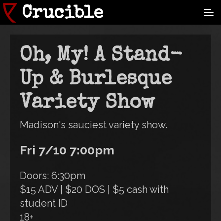
Skip
Crucible
to
main
content
Oh, My! A Stand-
Up & Burlesque
Variety Show
Madison's sauciest variety show.
Fri 7/10 7:00pm
Doors: 6:30pm
$15 ADV | $20 DOS | $5 cash with
student ID
18+