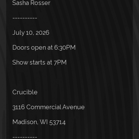
Sasha Rosser
----------
July 10, 2026
Doors open at 6:30PM
Show starts at 7PM
Crucible
3116 Commercial Avenue
Madison, WI 53714
----------