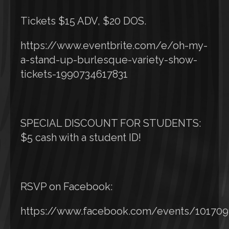
Tickets $15 ADV, $20 DOS.
https://www.eventbrite.com/e/oh-my-
a-stand-up-burlesque-variety-show-
tickets-1990734617831
SPECIAL DISCOUNT FOR STUDENTS:
$5 cash with a student ID!
RSVP on Facebook:
https://www.facebook.com/events/10170