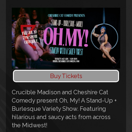
Buy Tickets
Crucible Madison and Cheshire Cat
Comedy present Oh, My! A Stand-Up +
Burlesque Variety Show. Featuring
hilarious and saucy acts from across
the Midwest!