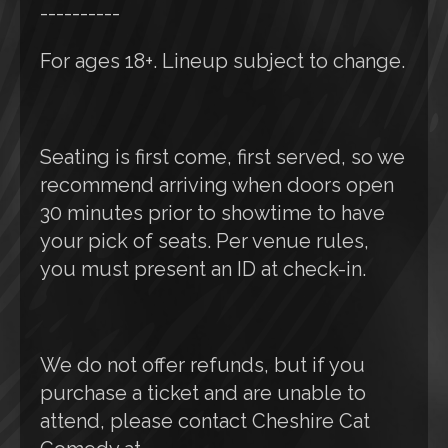
----------
For ages 18+. Lineup subject to change.
Seating is first come, first served, so we
recommend arriving when doors open
30 minutes prior to showtime to have
your pick of seats. Per venue rules,
you must present an ID at check-in.
We do not offer refunds, but if you
purchase a ticket and are unable to
attend, please contact Cheshire Cat