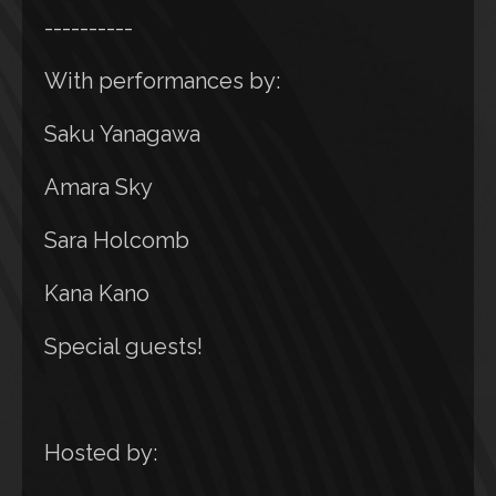
----------
With performances by:
Saku Yanagawa
Amara Sky
Sara Holcomb
Kana Kano
Special guests!
Hosted by: